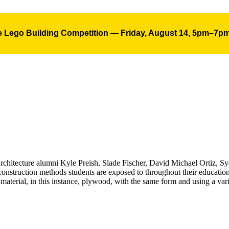
 Lego Building Competition — Friday, August 14, 5pm–7p
 Architecture alumni Kyle Preish, Slade Fischer, David Michael Ortiz, 
 construction methods students are exposed to throughout their educatio
 material, in this instance, plywood, with the same form and using a var