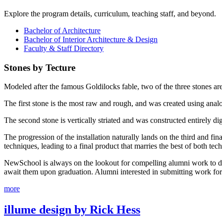
Explore the program details, curriculum, teaching staff, and beyond.
Bachelor of Architecture
Bachelor of Interior Architecture & Design
Faculty & Staff Directory
Stones by Tecture
Modeled after the famous Goldilocks fable, two of the three stones aren’
The first stone is the most raw and rough, and was created using analo
The second stone is vertically striated and was constructed entirely dig
The progression of the installation naturally lands on the third and fin
techniques, leading to a final product that marries the best of both tec
NewSchool is always on the lookout for compelling alumni work to displ
await them upon graduation. Alumni interested in submitting work fo
more
illume design by Rick Hess