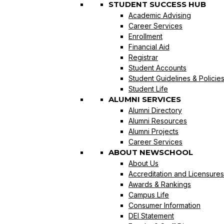
STUDENT SUCCESS HUB
Academic Advising
Career Services
Enrollment
Financial Aid
Registrar
Student Accounts
Student Guidelines & Policie
Student Life
ALUMNI SERVICES
Alumni Directory
Alumni Resources
Alumni Projects
Career Services
ABOUT NEWSCHOOL
About Us
Accreditation and Licensures
Awards & Rankings
Campus Life
Consumer Information
DEI Statement