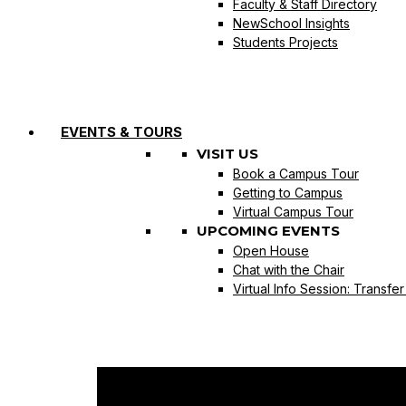
Faculty & Staff Directory
NewSchool Insights
Students Projects
EVENTS & TOURS
VISIT US
Book a Campus Tour
Getting to Campus
Virtual Campus Tour
UPCOMING EVENTS
Open House
Chat with the Chair
Virtual Info Session: Transfe