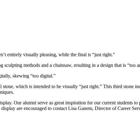
t entirely visually pleasing, while the final is “just right.”
g sculpting methods and a chainsaw, resulting in a design that is “too a
itally, skewing “too digital.”
al stone, which is intended to be visually “just right.” This third stone
hniques.
ay. Our alumni serve as great inspiration for our current students to pu
r display are encouraged to contact Lisa Ganem, Director of Career Se