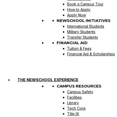
Book a Campus Tour
How to Apply
Apply Now
NEWSCHOOL INITIATIVES
International Students
Military Students
Transfer Students
FINANCIAL AID
Tuition & Fees
Financial Aid & Scholarships
THE NEWSCHOOL EXPERIENCE
CAMPUS RESOURCES
Campus Safety
Facilities
Library
Tech Core
Title IX