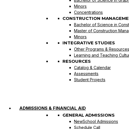
Bachelor of Science in Graph
Minors
Concentrations
CONSTRUCTION MANAGEME
Bachelor of Science in Con
Master of Construction Man
Minors
INTEGRATIVE STUDIES
Other Programs & Resource
Learning and Teaching Cultu
RESOURCES
Catalog & Calendar
Assessments
Student Projects
ADMISSIONS & FINANCIAL AID
GENERAL ADMISSIONS
NewSchool Admissions
Schedule Call