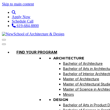
Skip to main content
Apply Now
Schedule Call
619-684-8800
FIND YOUR PROGRAM
ARCHITECTURE
Bachelor of Architecture
Bachelor of Arts in Architect
Bachelor of Interior Architec
Master of Architecture
Master of Architectural Studi
Master of Science in Archite
Minors
DESIGN
Bachelor of Arts in Product 