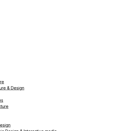
ure
ture & Design
es
cture
Design