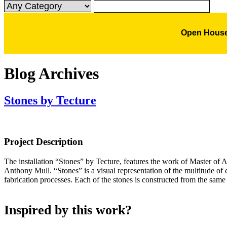
Open House
Blog Archives
Stones by Tecture
Project Description
The installation “Stones” by Tecture, features the work of Master of
Anthony Mull. “Stones” is a visual representation of the multitude of
fabrication processes. Each of the stones is constructed from the same
Inspired by this work?