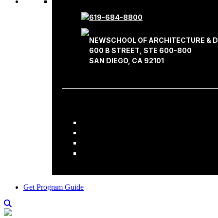
619-684-8800
NEWSCHOOL OF ARCHITECTURE & D
600 B STREET, STE 600-800
SAN DIEGO, CA 92101
Get Program Guide