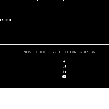
REQUEST INFO
APPLY NOW
ESIGN
NEWSCHOOL OF ARCHITECTURE & DESIGN