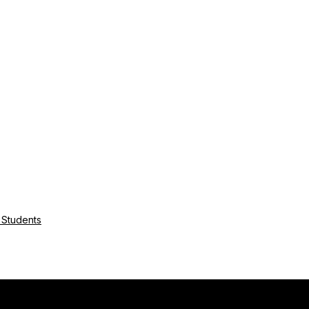
r Students