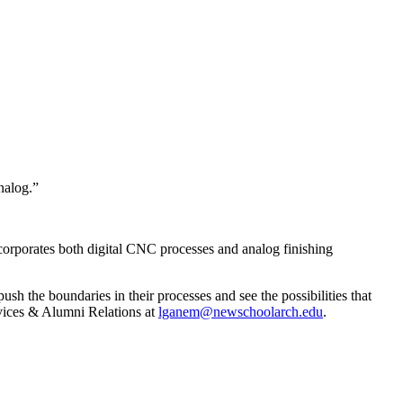
nalog.”
 incorporates both digital CNC processes and analog finishing
sh the boundaries in their processes and see the possibilities that
rvices & Alumni Relations at
lganem@newschoolarch.edu
.