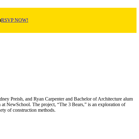
m
RSVP NOW!
Sydney Preish, and Ryan Carpenter and Bachelor of Architecture alum
n at NewSchool. The project, “The 3 Bears,” is an exploration of
iety of construction methods.