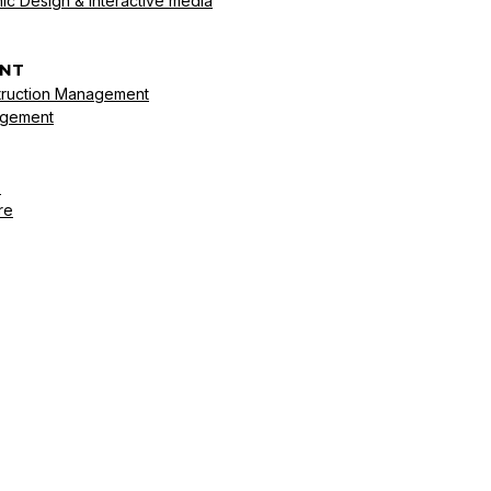
ic Design & Interactive media
NT
struction Management
agement
s
re