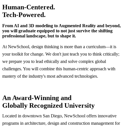
Human-Centered.
Tech-Powered.
From AI and 3D modeling to Augmented Reality and beyond,
you will graduate equipped to not just survive the shifting
professional landscape, but to shape it.
At NewSchool, design thinking is more than a curriculum—it is
your toolkit for change. We don't just teach you to think critically;
we prepare you to lead ethically and solve complex global
challenges. You will combine this human-centric approach with
mastery of the industry's most advanced technologies.
An Award-Winning and
Globally Recognized University
Located in downtown San Diego, NewSchool offers innovative
programs in architecture, design and construction management for