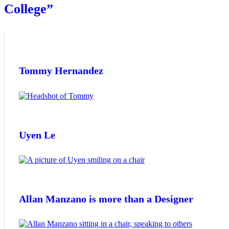
College”
Tommy Hernandez
Uyen Le
Allan Manzano is more than a Designer