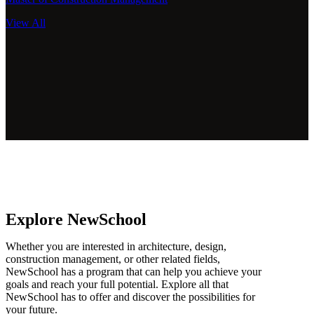
View All
Explore NewSchool
Whether you are interested in architecture, design,
construction management, or other related fields,
NewSchool has a program that can help you achieve your
goals and reach your full potential. Explore all that
NewSchool has to offer and discover the possibilities for
your future.