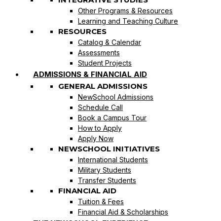
Other Programs & Resources
Learning and Teaching Culture
RESOURCES
Catalog & Calendar
Assessments
Student Projects
ADMISSIONS & FINANCIAL AID
GENERAL ADMISSIONS
NewSchool Admissions
Schedule Call
Book a Campus Tour
How to Apply
Apply Now
NEWSCHOOL INITIATIVES
International Students
Military Students
Transfer Students
FINANCIAL AID
Tuition & Fees
Financial Aid & Scholarships