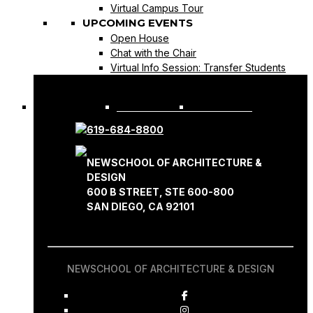
Virtual Campus Tour
UPCOMING EVENTS
Open House
Chat with the Chair
Virtual Info Session: Transfer Students
REQUEST INFO
APPLY NOW
619-684-8800
NEWSCHOOL OF ARCHITECTURE &
DESIGN
600 B STREET, STE 600-800
SAN DIEGO, CA 92101
NEWSCHOOL OF ARCHITECTURE & DESIGN