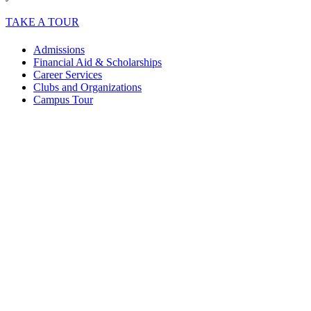
TAKE A TOUR
Admissions
Financial Aid & Scholarships
Career Services
Clubs and Organizations
Campus Tour