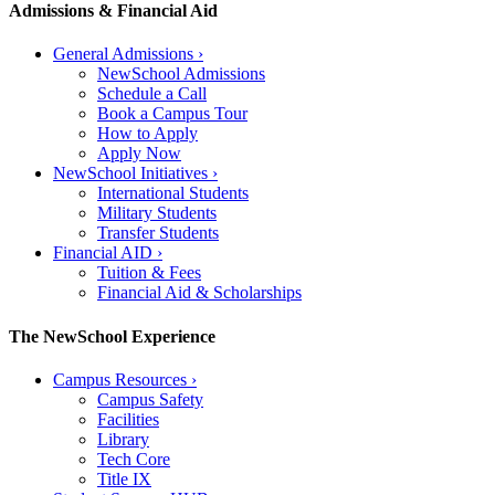
Admissions & Financial Aid
General Admissions
›
NewSchool Admissions
Schedule a Call
Book a Campus Tour
How to Apply
Apply Now
NewSchool Initiatives
›
International Students
Military Students
Transfer Students
Financial AID
›
Tuition & Fees
Financial Aid & Scholarships
The NewSchool Experience
Campus Resources
›
Campus Safety
Facilities
Library
Tech Core
Title IX