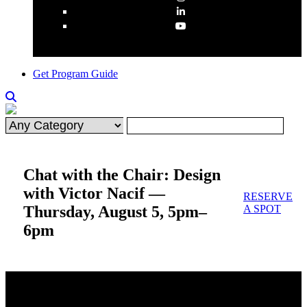
Get Program Guide
Chat with the Chair: Design
with Victor Nacif —
RESERVE
Thursday, August 5, 5pm–
A SPOT
6pm