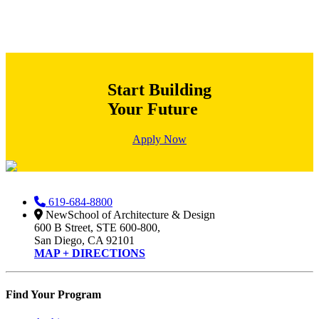
Start Building
Your Future
Apply Now
619-684-8800
NewSchool of Architecture & Design
600 B Street, STE 600-800,
San Diego, CA 92101
MAP + DIRECTIONS
Find Your Program