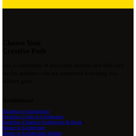
Choose Your
Creative Path
Join a community of passionate students and dedicated
faculty members who are committed to helping you
achieve goals.
Architecture
Bachelor of Architecture
Bachelor of Arts in Architecture
Bachelor of Interior Architecture & Desig
n
Master of Architecture
Master of Architectural Studies