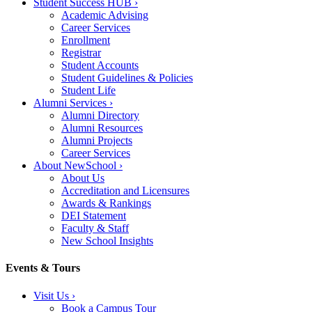
Student Success HUB
›
Academic Advising
Career Services
Enrollment
Registrar
Student Accounts
Student Guidelines & Policies
Student Life
Alumni Services
›
Alumni Directory
Alumni Resources
Alumni Projects
Career Services
About NewSchool
›
About Us
Accreditation and Licensures
Awards & Rankings
DEI Statement
Faculty & Staff
New School Insights
Events & Tours
Visit Us
›
Book a Campus Tour