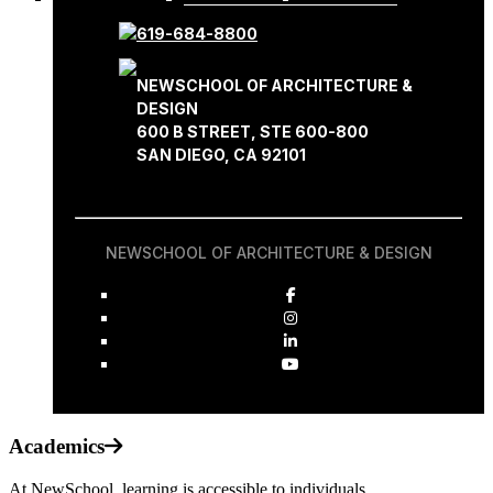
619-684-8800
NEWSCHOOL OF ARCHITECTURE &
DESIGN
600 B STREET, STE 600-800
SAN DIEGO, CA 92101
NEWSCHOOL OF ARCHITECTURE & DESIGN
Academics
At NewSchool, learning is accessible to individuals