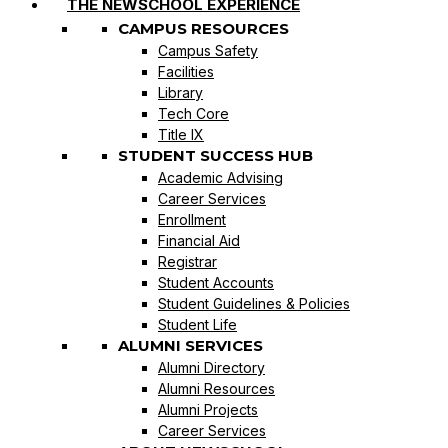
THE NEWSCHOOL EXPERIENCE
CAMPUS RESOURCES
Campus Safety
Facilities
Library
Tech Core
Title IX
STUDENT SUCCESS HUB
Academic Advising
Career Services
Enrollment
Financial Aid
Registrar
Student Accounts
Student Guidelines & Policies
Student Life
ALUMNI SERVICES
Alumni Directory
Alumni Resources
Alumni Projects
Career Services