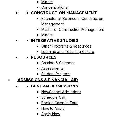
Minors
Concentrations
CONSTRUCTION MANAGEMENT
Bachelor of Science in Construction
Management
Master of Construction Management
Minors
INTEGRATIVE STUDIES
Other Programs & Resources
Learning and Teaching Culture
RESOURCES
Catalog & Calendar
Assessments
Student Projects
ADMISSIONS & FINANCIAL AID
GENERAL ADMISSIONS
NewSchool Admissions
Schedule Call
Book a Campus Tour
How to Apply
Apply Now