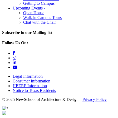
Getting to Campus
Upcoming Events
›
Open House
Walk-in Campus Tours
Chat with the Chair
Subscribe to our Mailing list
Follow Us On:
Legal Information
Consumer Information
HEERF Information
Notice to Texas Residents
© 2025 NewSchool of Architecture & Design. |
Privacy Policy