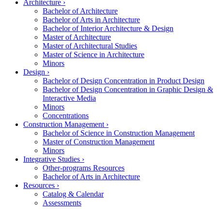
Architecture
›
Bachelor of Architecture
Bachelor of Arts in Architecture
Bachelor of Interior Architecture & Design
Master of Architecture
Master of Architectural Studies
Master of Science in Architecture
Minors
Design
›
Bachelor of Design Concentration in Product Design
Bachelor of Design Concentration in Graphic Design &
Interactive Media
Minors
Concentrations
Construction Management
›
Bachelor of Science in Construction Management
Master of Construction Management
Minors
Integrative Studies
›
Other-programs Resources
Bachelor of Arts in Architecture
Resources
›
Catalog & Calendar
Assessments