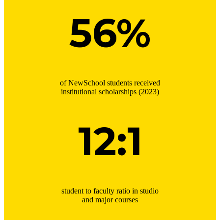
56%
of NewSchool students received
institutional scholarships (2023)
12:1
student to faculty ratio in studio
and major courses