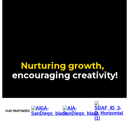
Nurturing growth,
encouraging creativity!
OUR PARTNERS