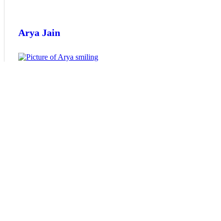
Arya Jain