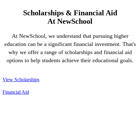
Scholarships & Financial Aid
At NewSchool
At NewSchool, we understand that pursuing higher
education can be a significant financial investment. That's
why we offer a range of scholarships and financial aid
options to help students achieve their educational goals.
View Scholarships
Financial Aid