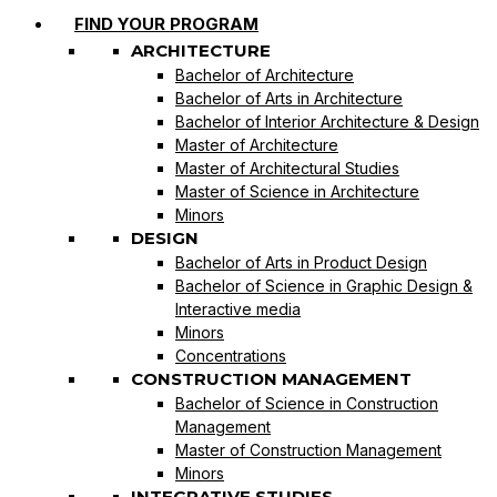
FIND YOUR PROGRAM
ARCHITECTURE
Bachelor of Architecture
Bachelor of Arts in Architecture
Bachelor of Interior Architecture & Design
Master of Architecture
Master of Architectural Studies
Master of Science in Architecture
Minors
DESIGN
Bachelor of Arts in Product Design
Bachelor of Science in Graphic Design &
Interactive media
Minors
Concentrations
CONSTRUCTION MANAGEMENT
Bachelor of Science in Construction
Management
Master of Construction Management
Minors
INTEGRATIVE STUDIES