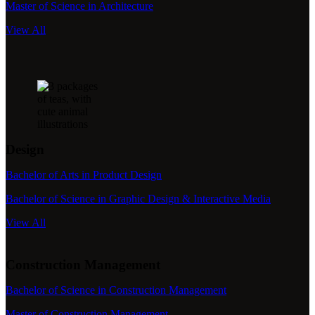
Master of Science in Architecture
View All
Design
Bachelor of Arts in Product Design
Bachelor of Science in Graphic Design & Interactive Media
View All
Construction Management
Bachelor of Science in Construction Management
Master of Construction Management