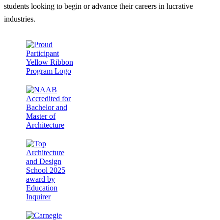
students looking to begin or advance their careers in lucrative
industries.