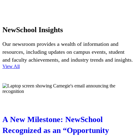
NewSchool Insights
Our newsroom provides a wealth of information and
resources, including updates on campus events, student
and faculty achievements, and industry trends and insights.
View All
A New Milestone: NewSchool
Recognized as an “Opportunity