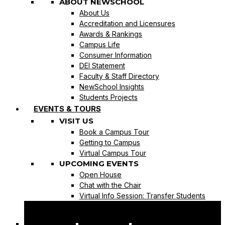
ABOUT NEWSCHOOL
About Us
Accreditation and Licensures
Awards & Rankings
Campus Life
Consumer Information
DEI Statement
Faculty & Staff Directory
NewSchool Insights
Students Projects
EVENTS & TOURS
VISIT US
Book a Campus Tour
Getting to Campus
Virtual Campus Tour
UPCOMING EVENTS
Open House
Chat with the Chair
Virtual Info Session: Transfer Students
REQUEST INFO
APPLY NOW