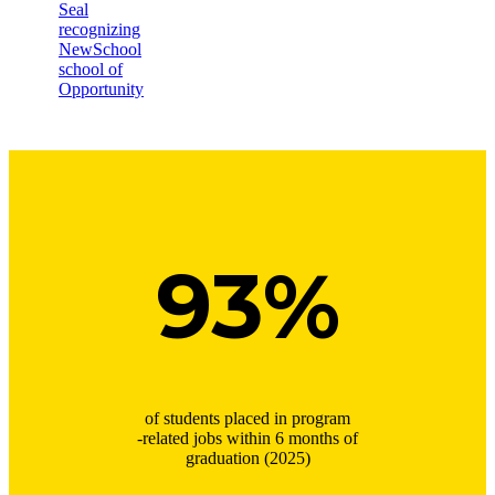
93%
of students placed in program
-related jobs within 6 months of
graduation (2025)