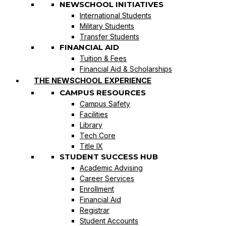
NEWSCHOOL INITIATIVES
International Students
Military Students
Transfer Students
FINANCIAL AID
Tuition & Fees
Financial Aid & Scholarships
THE NEWSCHOOL EXPERIENCE
CAMPUS RESOURCES
Campus Safety
Facilities
Library
Tech Core
Title IX
STUDENT SUCCESS HUB
Academic Advising
Career Services
Enrollment
Financial Aid
Registrar
Student Accounts