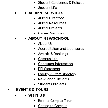
Student Guidelines & Policies
Student Life
ALUMNI SERVICES
Alumni Directory
Alumni Resources
Alumni Projects
Career Services
ABOUT NEWSCHOOL
About Us
Accreditation and Licensures
Awards & Rankings
Campus Life
Consumer Information
DEI Statement
Faculty & Staff Directory
NewSchool Insights
Students Projects
EVENTS & TOURS
VISIT US
Book a Campus Tour
Getting to Campus