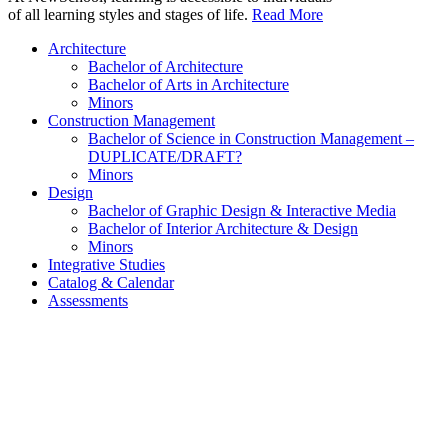
of all learning styles and stages of life.
Read More
Architecture
Bachelor of Architecture
Bachelor of Arts in Architecture
Minors
Construction Management
Bachelor of Science in Construction Management –
DUPLICATE/DRAFT?
Minors
Design
Bachelor of Graphic Design & Interactive Media
Bachelor of Interior Architecture & Design
Minors
Integrative Studies
Catalog & Calendar
Assessments