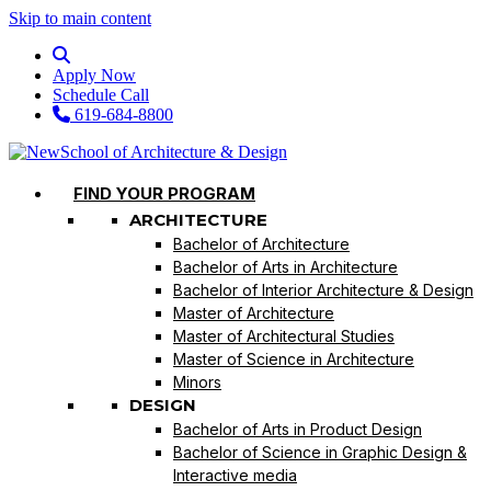
Skip to main content
Apply Now
Schedule Call
619-684-8800
FIND YOUR PROGRAM
ARCHITECTURE
Bachelor of Architecture
Bachelor of Arts in Architecture
Bachelor of Interior Architecture & Design
Master of Architecture
Master of Architectural Studies
Master of Science in Architecture
Minors
DESIGN
Bachelor of Arts in Product Design
Bachelor of Science in Graphic Design &
Interactive media