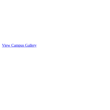
Life at
NewSchool
View Campus Gallery