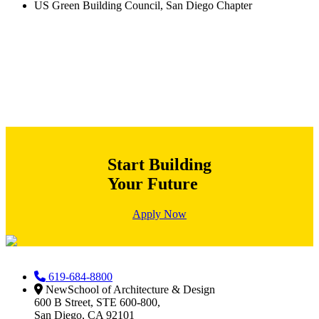
US Green Building Council, San Diego Chapter
Start Building
Your Future
Apply Now
619-684-8800
NewSchool of Architecture & Design
600 B Street, STE 600-800,
San Diego, CA 92101