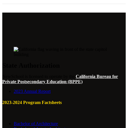
State Authorization
NewSchool is licensed to operate by the
California Bureau for
Private Postsecondary Education (BPPE)
2023 Annual Report
2023-2024 Program Factsheets
Bachelor of Architecture