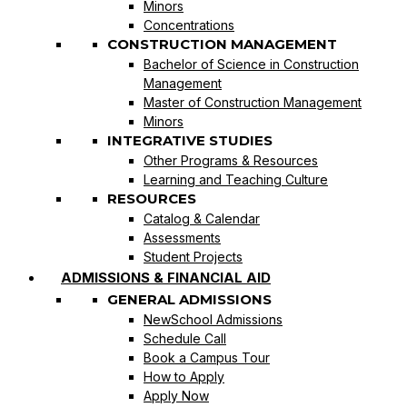
Minors
Concentrations
CONSTRUCTION MANAGEMENT
Bachelor of Science in Construction
Management
Master of Construction Management
Minors
INTEGRATIVE STUDIES
Other Programs & Resources
Learning and Teaching Culture
RESOURCES
Catalog & Calendar
Assessments
Student Projects
ADMISSIONS & FINANCIAL AID
GENERAL ADMISSIONS
NewSchool Admissions
Schedule Call
Book a Campus Tour
How to Apply
Apply Now