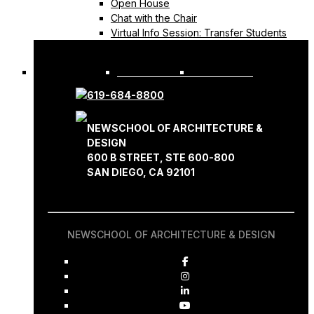
Open House
Chat with the Chair
Virtual Info Session: Transfer Students
REQUEST INFO
APPLY NOW
619-684-8800
NEWSCHOOL OF ARCHITECTURE &
DESIGN
600 B STREET, STE 600-800
SAN DIEGO, CA 92101
NEWSCHOOL OF ARCHITECTURE & DESIGN