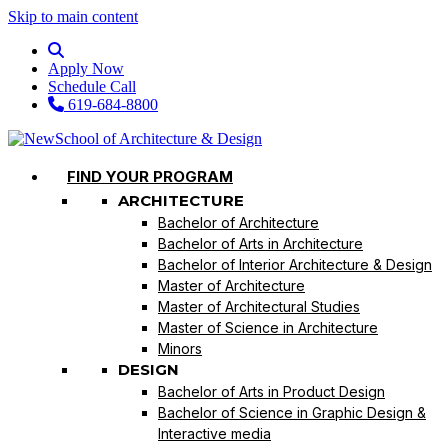
Skip to main content
Apply Now
Schedule Call
619-684-8800
FIND YOUR PROGRAM
ARCHITECTURE
Bachelor of Architecture
Bachelor of Arts in Architecture
Bachelor of Interior Architecture & Design
Master of Architecture
Master of Architectural Studies
Master of Science in Architecture
Minors
DESIGN
Bachelor of Arts in Product Design
Bachelor of Science in Graphic Design &
Interactive media