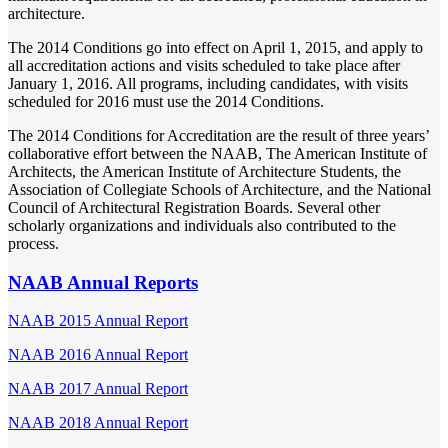
architecture.
The 2014 Conditions go into effect on April 1, 2015, and apply to
all accreditation actions and visits scheduled to take place after
January 1, 2016. All programs, including candidates, with visits
scheduled for 2016 must use the 2014 Conditions.
The 2014 Conditions for Accreditation are the result of three years’
collaborative effort between the NAAB, The American Institute of
Architects, the American Institute of Architecture Students, the
Association of Collegiate Schools of Architecture, and the National
Council of Architectural Registration Boards. Several other
scholarly organizations and individuals also contributed to the
process.
NAAB Annual Reports
NAAB 2015 Annual Report
NAAB 2016 Annual Report
NAAB 2017 Annual Report
NAAB 2018 Annual Report