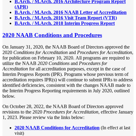
B.Arch. / M.Arch. 2016 Architecture Program Report
(APR)
B.Arch. / M.Arch. 2016 NAAB Letter of Accreditation
B.Arch. / M.Arch. 2016 Visit Team Report (VTR)
B.Arch. / M.Arch. 2018 Interim Progress Report
2020 NAAB Conditions and Procedures
On January 31, 2020, the NAAB Board of Directors approved the
2020
Conditions for Accreditation
and
Procedures for Accreditation
,
for publication on February 10, 2020. All programs are required to
utilize the NAAB
2020 Conditions
and
Procedures for
Accreditation
for all accreditation purposes, except in the case of
Interim Progress Reports (IPR). Programs whose previous term of
accreditation requires IPR(s) will continue to submit IPRs to address
identified deficiencies, consistent with the changes NAAB made to
the Interim Progress Reporting requirements in July 2020, outlined
below.
On October 28, 2022, the NAAB Board of Directors approved
revisions to the 2020
Procedures for Accreditation
, effective January
1, 2023. Please review via the links below:
2020 NAAB Conditions for Accreditation
(In effect at last
visit)