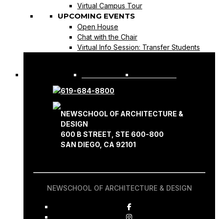
Virtual Campus Tour
UPCOMING EVENTS
Open House
Chat with the Chair
Virtual Info Session: Transfer Students
REQUEST INFO
APPLY NOW
619-684-8800
NEWSCHOOL OF ARCHITECTURE &
DESIGN
600 B STREET, STE 600-800
SAN DIEGO, CA 92101
NEWSCHOOL OF ARCHITECTURE & DESIGN