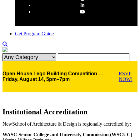
Get Program Guide
Open House Lego Building Competition —
RSVP
Friday, August 14, 5pm–7pm
NOW!
Institutional Accreditation
NewSchool of Architecture & Design is regionally accredited by:
WASC Senior College and University Commission (WSCUC)