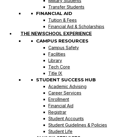
Military Students
Transfer Students
FINANCIAL AID
Tuition & Fees
Financial Aid & Scholarships
THE NEWSCHOOL EXPERIENCE
CAMPUS RESOURCES
Campus Safety
Facilities
Library
Tech Core
Title IX
STUDENT SUCCESS HUB
Academic Advising
Career Services
Enrollment
Financial Aid
Registrar
Student Accounts
Student Guidelines & Policies
Student Life