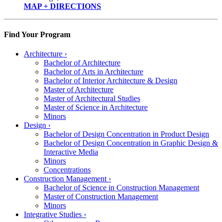
MAP + DIRECTIONS
Find Your Program
Architecture
›
Bachelor of Architecture
Bachelor of Arts in Architecture
Bachelor of Interior Architecture & Design
Master of Architecture
Master of Architectural Studies
Master of Science in Architecture
Minors
Design
›
Bachelor of Design Concentration in Product Design
Bachelor of Design Concentration in Graphic Design &
Interactive Media
Minors
Concentrations
Construction Management
›
Bachelor of Science in Construction Management
Master of Construction Management
Minors
Integrative Studies
›