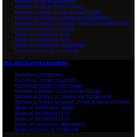
Bachelor of Arts in Architecture
Bachelor of Arts in Product Design
Bachelor of Interior Architecture and Design
Bachelor of Science in Construction Management
Bachelor of Science in Graphic Design & Interactive Media
Master of Architectural Studies
Master of Architecture (4+2)
Master of Architecture (4+3)
Master of Construction Management
Master of Science in Architecture
2022-2023 Programs Factsheets
Bachelor of Architecture
Bachelor of Arts in Architecture
Bachelor of Arts in Product Design
Bachelor of Interior Architecture and Design
Bachelor of Science in Construction Management
Bachelor of Science in Graphic Design & Interactive Media
Master of Architectural Studies
Master of Architecture (4+2)
Master of Architecture (4+3)
Master of Construction Management
Master of Science in Architecture