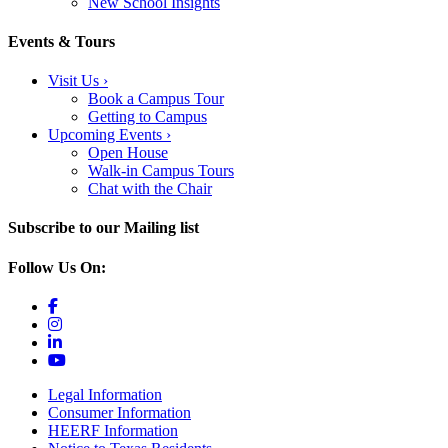
New School Insights
Events & Tours
Visit Us
›
Book a Campus Tour
Getting to Campus
Upcoming Events
›
Open House
Walk-in Campus Tours
Chat with the Chair
Subscribe to our Mailing list
Follow Us On:
Legal Information
Consumer Information
HEERF Information