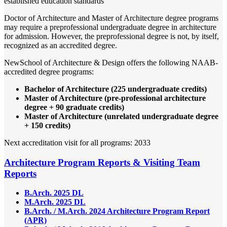
established education standards
Doctor of Architecture and Master of Architecture degree programs
may require a preprofessional undergraduate degree in architecture
for admission. However, the preprofessional degree is not, by itself,
recognized as an accredited degree.
NewSchool of Architecture & Design offers the following NAAB-
accredited degree programs:
Bachelor of Architecture (225 undergraduate credits)
Master of Architecture (pre-professional architecture
degree + 90 graduate credits)
Master of Architecture (unrelated undergraduate degree
+ 150 credits)
Next accreditation visit for all programs: 2033
Architecture Program Reports & Visiting Team
Reports
B.Arch. 2025 DL
M.Arch. 2025 DL
B.Arch. / M.Arch. 2024 Architecture Program Report
(APR)