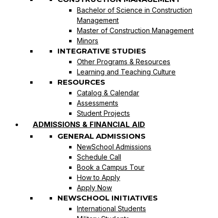
Bachelor of Science in Construction
Management
Master of Construction Management
Minors
INTEGRATIVE STUDIES
Other Programs & Resources
Learning and Teaching Culture
RESOURCES
Catalog & Calendar
Assessments
Student Projects
ADMISSIONS & FINANCIAL AID
GENERAL ADMISSIONS
NewSchool Admissions
Schedule Call
Book a Campus Tour
How to Apply
Apply Now
NEWSCHOOL INITIATIVES
International Students