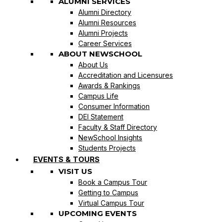
ALUMNI SERVICES
Alumni Directory
Alumni Resources
Alumni Projects
Career Services
ABOUT NEWSCHOOL
About Us
Accreditation and Licensures
Awards & Rankings
Campus Life
Consumer Information
DEI Statement
Faculty & Staff Directory
NewSchool Insights
Students Projects
EVENTS & TOURS
VISIT US
Book a Campus Tour
Getting to Campus
Virtual Campus Tour
UPCOMING EVENTS