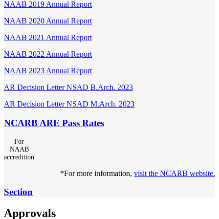
NAAB 2019 Annual Report
NAAB 2020 Annual Report
NAAB 2021 Annual Report
NAAB 2022 Annual Report
NAAB 2023 Annual Report
AR Decision Letter NSAD B.Arch. 2023
AR Decision Letter NSAD M.Arch. 2023
NCARB ARE Pass Rates
For
NAAB
accredition
*For more information,
visit the NCARB website.
Section
Approvals