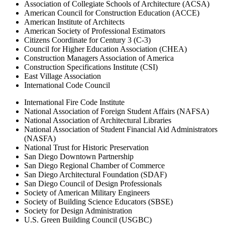
Association of Collegiate Schools of Architecture (ACSA)
American Council for Construction Education (ACCE)
American Institute of Architects
American Society of Professional Estimators
Citizens Coordinate for Century 3 (C-3)
Council for Higher Education Association (CHEA)
Construction Managers Association of America
Construction Specifications Institute (CSI)
East Village Association
International Code Council
International Fire Code Institute
National Association of Foreign Student Affairs (NAFSA)
National Association of Architectural Libraries
National Association of Student Financial Aid Administrators
(NASFA)
National Trust for Historic Preservation
San Diego Downtown Partnership
San Diego Regional Chamber of Commerce
San Diego Architectural Foundation (SDAF)
San Diego Council of Design Professionals
Society of American Military Engineers
Society of Building Science Educators (SBSE)
Society for Design Administration
U.S. Green Building Council (USGBC)