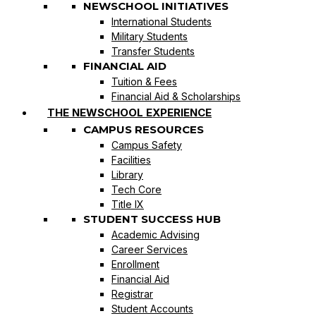
NEWSCHOOL INITIATIVES
International Students
Military Students
Transfer Students
FINANCIAL AID
Tuition & Fees
Financial Aid & Scholarships
THE NEWSCHOOL EXPERIENCE
CAMPUS RESOURCES
Campus Safety
Facilities
Library
Tech Core
Title IX
STUDENT SUCCESS HUB
Academic Advising
Career Services
Enrollment
Financial Aid
Registrar
Student Accounts