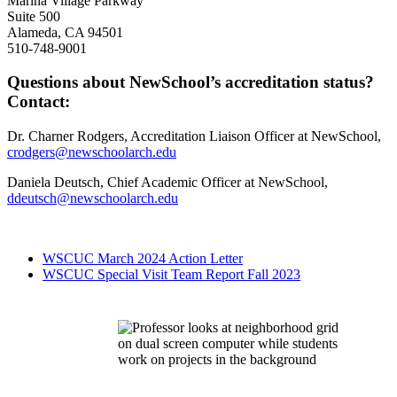
Marina Village Parkway
Suite 500
Alameda, CA 94501
510-748-9001
Questions about NewSchool’s accreditation status?
Contact:
Dr. Charner Rodgers, Accreditation Liaison Officer at NewSchool,
crodgers@newschoolarch.edu
Daniela Deutsch, Chief Academic Officer at NewSchool,
ddeutsch@newschoolarch.edu
WSCUC March 2024 Action Letter
WSCUC Special Visit Team Report Fall 2023