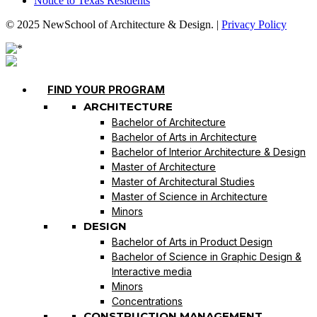
Notice to Texas Residents
© 2025 NewSchool of Architecture & Design. |
Privacy Policy
FIND YOUR PROGRAM
ARCHITECTURE
Bachelor of Architecture
Bachelor of Arts in Architecture
Bachelor of Interior Architecture & Design
Master of Architecture
Master of Architectural Studies
Master of Science in Architecture
Minors
DESIGN
Bachelor of Arts in Product Design
Bachelor of Science in Graphic Design &
Interactive media
Minors
Concentrations
CONSTRUCTION MANAGEMENT