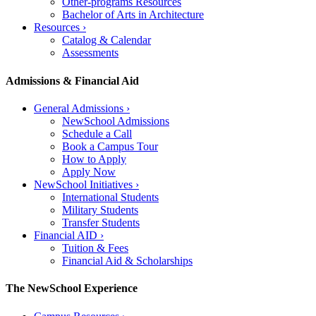
Other-programs Resources
Bachelor of Arts in Architecture
Resources
›
Catalog & Calendar
Assessments
Admissions & Financial Aid
General Admissions
›
NewSchool Admissions
Schedule a Call
Book a Campus Tour
How to Apply
Apply Now
NewSchool Initiatives
›
International Students
Military Students
Transfer Students
Financial AID
›
Tuition & Fees
Financial Aid & Scholarships
The NewSchool Experience