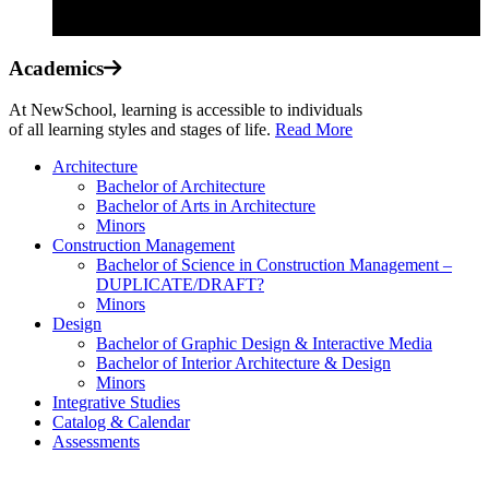
Academics
At NewSchool, learning is accessible to individuals
of all learning styles and stages of life.
Read More
Architecture
Bachelor of Architecture
Bachelor of Arts in Architecture
Minors
Construction Management
Bachelor of Science in Construction Management –
DUPLICATE/DRAFT?
Minors
Design
Bachelor of Graphic Design & Interactive Media
Bachelor of Interior Architecture & Design
Minors
Integrative Studies
Catalog & Calendar
Assessments