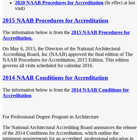
2020 NAAB Procedures for Accreditation
(In effect at last
visit)
2015 NAAB Procedures for Accreditation
The information below is from the
2015 NAAB Procedures for
Accreditation.
On May 6, 2015, the Directors of the National Architectural
Accrediting Board, Inc (NAAB) approved the final edition of The
NAAB Procedures for Accreditation, 2015 Edition. This edition
governs all visits scheduled for calendar 2016.
2014 NAAB Conditions for Accreditation
The information below is from the
2014 NAAB Conditions for
Accreditation
.
For Professional Degree Program in Architecture
The National Architectural Accrediting Board announces the release
of the 2014 Conditions for Accreditation, which outline the
minimum requirements for an accredited, professional education in