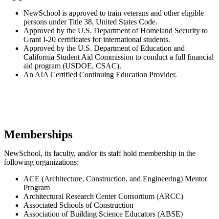
NewSchool is approved to train veterans and other eligible
persons under Title 38, United States Code.
Approved by the U.S. Department of Homeland Security to
Grant I-20 certificates for international students.
Approved by the U.S. Department of Education and
California Student Aid Commission to conduct a full financial
aid program (USDOE, CSAC).
An AIA Certified Continuing Education Provider.
Memberships
NewSchool, its faculty, and/or its staff hold membership in the
following organizations:
ACE (Architecture, Construction, and Engineering) Mentor
Program
Architectural Research Center Consortium (ARCC)
Associated Schools of Construction
Association of Building Science Educators (ABSE)