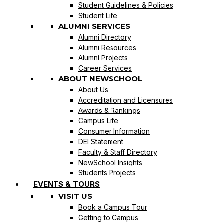
Student Guidelines & Policies
Student Life
ALUMNI SERVICES
Alumni Directory
Alumni Resources
Alumni Projects
Career Services
ABOUT NEWSCHOOL
About Us
Accreditation and Licensures
Awards & Rankings
Campus Life
Consumer Information
DEI Statement
Faculty & Staff Directory
NewSchool Insights
Students Projects
EVENTS & TOURS
VISIT US
Book a Campus Tour
Getting to Campus