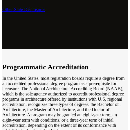
Other State Disclosures
Programmatic Accreditation
In the United States, most registration boards require a degree from
an accredited professional degree program as a prerequisite for
licensure. The National Architectural Accrediting Board (NAAB),
which is the sole agency authorized to accredit professional degree
programs in architecture offered by institutions with U.S. regional
accreditation, recognizes three types of degrees: the Bachelor of
Architecture, the Master of Architecture, and the Doctor of
Architecture.
A program may be granted an eight-year term, an
eight-year term with conditions, or a three-year term of initial
accreditation, depending on the extent of its conformance with