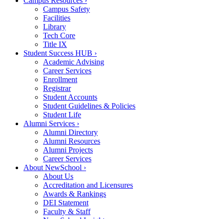
Campus Resources
›
Campus Safety
Facilities
Library
Tech Core
Title IX
Student Success HUB
›
Academic Advising
Career Services
Enrollment
Registrar
Student Accounts
Student Guidelines & Policies
Student Life
Alumni Services
›
Alumni Directory
Alumni Resources
Alumni Projects
Career Services
About NewSchool
›
About Us
Accreditation and Licensures
Awards & Rankings
DEI Statement
Faculty & Staff