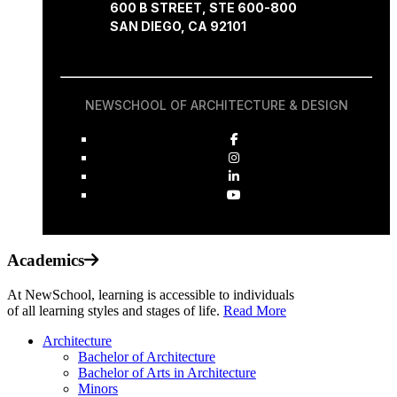
600 B STREET, STE 600-800
SAN DIEGO, CA 92101
NEWSCHOOL OF ARCHITECTURE & DESIGN
Academics
At NewSchool, learning is accessible to individuals
of all learning styles and stages of life.
Read More
Architecture
Bachelor of Architecture
Bachelor of Arts in Architecture
Minors