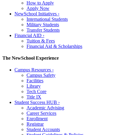
How to Apply
Apply Now
NewSchool Initiatives
›
International Students
Military Students
Transfer Students
Financial AID
›
Tuition & Fees
Financial Aid & Scholarships
The NewSchool Experience
Campus Resources
›
Campus Safety
Facilities
Library
Tech Core
Title IX
Student Success HUB
›
Academic Advising
Career Services
Enrollment
Registrar
Student Accounts
Student Guidelines & Policies