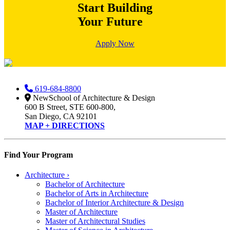
Start Building
Your Future
Apply Now
619-684-8800
NewSchool of Architecture & Design
600 B Street, STE 600-800,
San Diego, CA 92101
MAP + DIRECTIONS
Find Your Program
Architecture
›
Bachelor of Architecture
Bachelor of Arts in Architecture
Bachelor of Interior Architecture & Design
Master of Architecture
Master of Architectural Studies