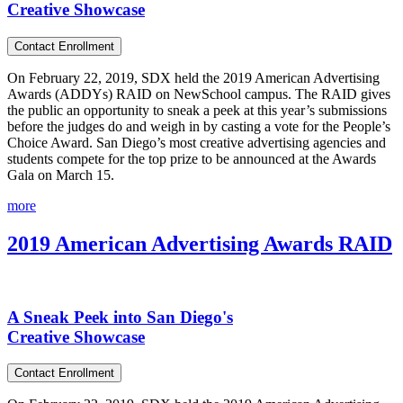
Creative Showcase
Contact Enrollment
On February 22, 2019, SDX held the 2019 American Advertising
Awards (ADDYs) RAID on NewSchool campus. The RAID gives
the public an opportunity to sneak a peek at this year’s submissions
before the judges do and weigh in by casting a vote for the People’s
Choice Award. San Diego’s most creative advertising agencies and
students compete for the top prize to be announced at the Awards
Gala on March 15.
more
2019 American Advertising Awards RAID
A Sneak Peek into San Diego's
Creative Showcase
Contact Enrollment