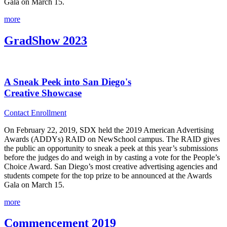
Gala on March 15.
more
GradShow 2023
A Sneak Peek into San Diego's
Creative Showcase
Contact Enrollment
On February 22, 2019, SDX held the 2019 American Advertising
Awards (ADDYs) RAID on NewSchool campus. The RAID gives
the public an opportunity to sneak a peek at this year’s submissions
before the judges do and weigh in by casting a vote for the People’s
Choice Award. San Diego’s most creative advertising agencies and
students compete for the top prize to be announced at the Awards
Gala on March 15.
more
Commencement 2019