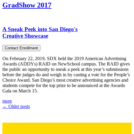
GradShow 2017
A Sneak Peek into San Diego's
Creative Showcase
Contact Enrollment
On February 22, 2019, SDX held the 2019 American Advertising
Awards (ADDYs) RAID on NewSchool campus. The RAID gives
the public an opportunity to sneak a peek at this year’s submissions
before the judges do and weigh in by casting a vote for the People’s
Choice Award. San Diego’s most creative advertising agencies and
students compete for the top prize to be announced at the Awards
Gala on March 15.
more
←
Older posts