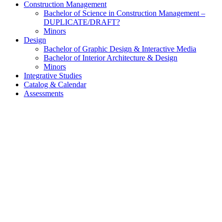
Construction Management
Bachelor of Science in Construction Management –
DUPLICATE/DRAFT?
Minors
Design
Bachelor of Graphic Design & Interactive Media
Bachelor of Interior Architecture & Design
Minors
Integrative Studies
Catalog & Calendar
Assessments