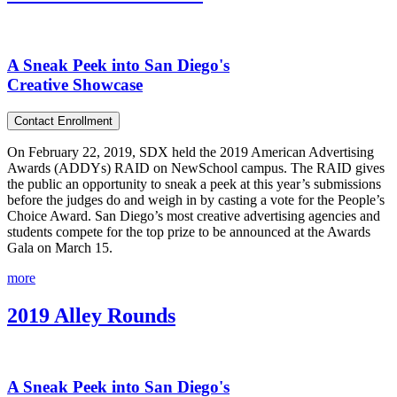
A Sneak Peek into San Diego's
Creative Showcase
Contact Enrollment
On February 22, 2019, SDX held the 2019 American Advertising
Awards (ADDYs) RAID on NewSchool campus. The RAID gives
the public an opportunity to sneak a peek at this year’s submissions
before the judges do and weigh in by casting a vote for the People’s
Choice Award. San Diego’s most creative advertising agencies and
students compete for the top prize to be announced at the Awards
Gala on March 15.
more
2019 Alley Rounds
A Sneak Peek into San Diego's