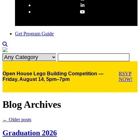
Get Program Guide
Open House Lego Building Competition —
RSVP
Friday, August 14, 5pm–7pm
NOW!
Blog Archives
←
Older posts
Graduation 2026