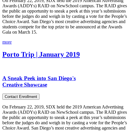
On February 22, 2019, SDX held the 2019 American Advertising
Awards (ADDYs) RAID on NewSchool campus. The RAID gives
the public an opportunity to sneak a peek at this year’s submissions
before the judges do and weigh in by casting a vote for the People’s
Choice Award. San Diego’s most creative advertising agencies and
students compete for the top prize to be announced at the Awards
Gala on March 15.
more
Porto Trip | January 2019
A Sneak Peek into San Diego's
Creative Showcase
Contact Enrollment
On February 22, 2019, SDX held the 2019 American Advertising
Awards (ADDYs) RAID on NewSchool campus. The RAID gives
the public an opportunity to sneak a peek at this year’s submissions
before the judges do and weigh in by casting a vote for the People’s
Choice Award. San Diego’s most creative advertising agencies and