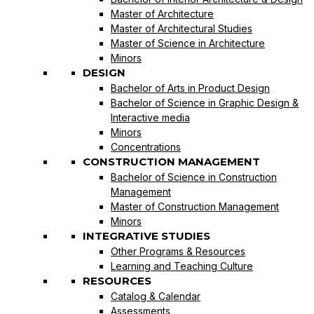
Master of Architecture
Master of Architectural Studies
Master of Science in Architecture
Minors
DESIGN
Bachelor of Arts in Product Design
Bachelor of Science in Graphic Design &
Interactive media
Minors
Concentrations
CONSTRUCTION MANAGEMENT
Bachelor of Science in Construction
Management
Master of Construction Management
Minors
INTEGRATIVE STUDIES
Other Programs & Resources
Learning and Teaching Culture
RESOURCES
Catalog & Calendar
Assessments