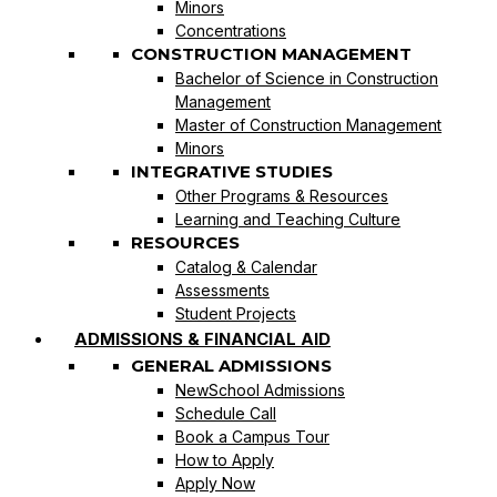
Minors
Concentrations
CONSTRUCTION MANAGEMENT
Bachelor of Science in Construction
Management
Master of Construction Management
Minors
INTEGRATIVE STUDIES
Other Programs & Resources
Learning and Teaching Culture
RESOURCES
Catalog & Calendar
Assessments
Student Projects
ADMISSIONS & FINANCIAL AID
GENERAL ADMISSIONS
NewSchool Admissions
Schedule Call
Book a Campus Tour
How to Apply
Apply Now