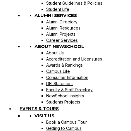
Student Guidelines & Policies
Student Life
ALUMNI SERVICES
Alumni Directory
Alumni Resources
Alumni Projects
Career Services
ABOUT NEWSCHOOL
About Us
Accreditation and Licensures
Awards & Rankings
Campus Life
Consumer Information
DEI Statement
Faculty & Staff Directory
NewSchool Insights
Students Projects
EVENTS & TOURS
VISIT US
Book a Campus Tour
Getting to Campus