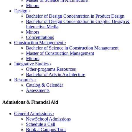
Master of Science in Architecture
Minors
Design
›
Bachelor of Design Concentration in Product Design
Bachelor of Design Concentration in Graphic Design &
Interactive Media
Minors
Concentrations
Construction Management
›
Bachelor of Science in Construction Management
Master of Construction Management
Minors
Integrative Studies
›
Other-programs Resources
Bachelor of Arts in Architecture
Resources
›
Catalog & Calendar
Assessments
Admissions & Financial Aid
General Admissions
›
NewSchool Admissions
Schedule a Call
Book a Campus Tour