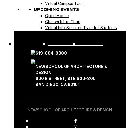
Virtual Campus Tour
UPCOMING EVENTS
Open House
Chat with the Chair
Virtual Info Session: Transfer Students
REQUEST INFO
APPLY NOW
619-684-8800
NEWSCHOOL OF ARCHITECTURE &
DESIGN
600 B STREET, STE 600-800
SAN DIEGO, CA 92101
NEWSCHOOL OF ARCHITECTURE & DESIGN