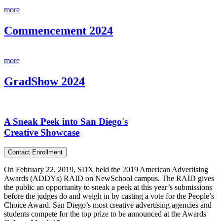
more
Commencement 2024
more
GradShow 2024
A Sneak Peek into San Diego's
Creative Showcase
Contact Enrollment
On February 22, 2019, SDX held the 2019 American Advertising
Awards (ADDYs) RAID on NewSchool campus. The RAID gives
the public an opportunity to sneak a peek at this year’s submissions
before the judges do and weigh in by casting a vote for the People’s
Choice Award. San Diego’s most creative advertising agencies and
students compete for the top prize to be announced at the Awards