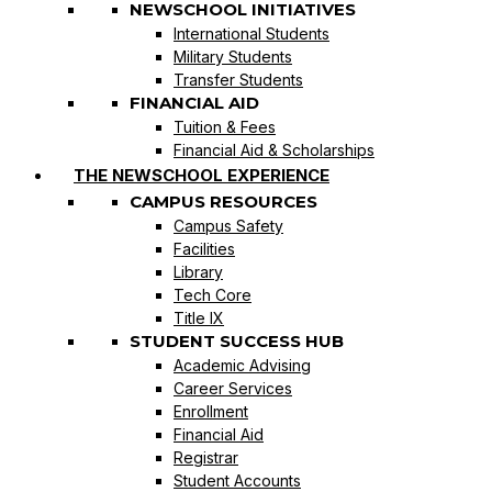
NEWSCHOOL INITIATIVES
International Students
Military Students
Transfer Students
FINANCIAL AID
Tuition & Fees
Financial Aid & Scholarships
THE NEWSCHOOL EXPERIENCE
CAMPUS RESOURCES
Campus Safety
Facilities
Library
Tech Core
Title IX
STUDENT SUCCESS HUB
Academic Advising
Career Services
Enrollment
Financial Aid
Registrar
Student Accounts