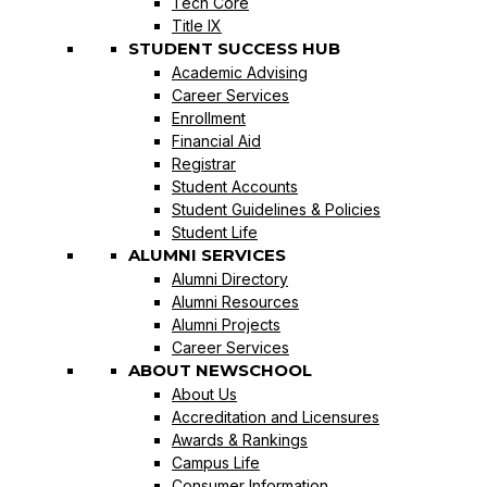
Tech Core
Title IX
STUDENT SUCCESS HUB
Academic Advising
Career Services
Enrollment
Financial Aid
Registrar
Student Accounts
Student Guidelines & Policies
Student Life
ALUMNI SERVICES
Alumni Directory
Alumni Resources
Alumni Projects
Career Services
ABOUT NEWSCHOOL
About Us
Accreditation and Licensures
Awards & Rankings
Campus Life
Consumer Information