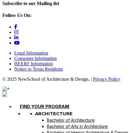
Subscribe to our Mailing list
Follow Us On:
Legal Information
Consumer Information
HEERF Information
Notice to Texas Residents
© 2025 NewSchool of Architecture & Design. |
Privacy Policy
FIND YOUR PROGRAM
ARCHITECTURE
Bachelor of Architecture
Bachelor of Arts in Architecture
Bachelor of Interior Architecture & Design