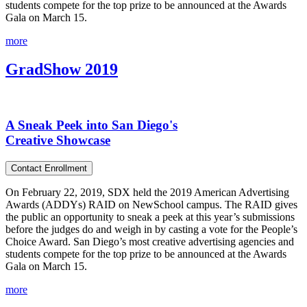
students compete for the top prize to be announced at the Awards
Gala on March 15.
more
GradShow 2019
A Sneak Peek into San Diego's
Creative Showcase
Contact Enrollment
On February 22, 2019, SDX held the 2019 American Advertising
Awards (ADDYs) RAID on NewSchool campus. The RAID gives
the public an opportunity to sneak a peek at this year’s submissions
before the judges do and weigh in by casting a vote for the People’s
Choice Award. San Diego’s most creative advertising agencies and
students compete for the top prize to be announced at the Awards
Gala on March 15.
more