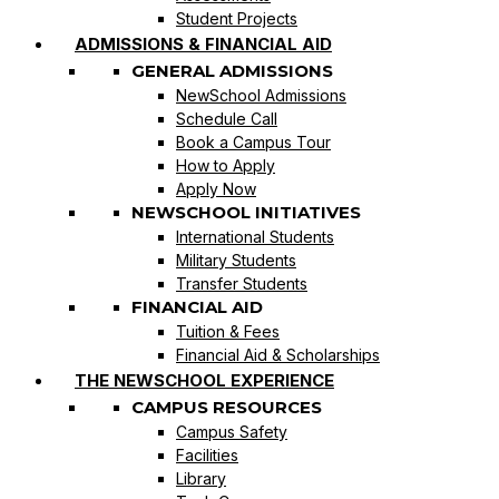
Student Projects
ADMISSIONS & FINANCIAL AID
GENERAL ADMISSIONS
NewSchool Admissions
Schedule Call
Book a Campus Tour
How to Apply
Apply Now
NEWSCHOOL INITIATIVES
International Students
Military Students
Transfer Students
FINANCIAL AID
Tuition & Fees
Financial Aid & Scholarships
THE NEWSCHOOL EXPERIENCE
CAMPUS RESOURCES
Campus Safety
Facilities
Library