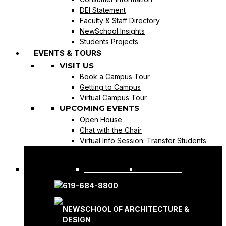
DEI Statement
Faculty & Staff Directory
NewSchool Insights
Students Projects
EVENTS & TOURS
VISIT US
Book a Campus Tour
Getting to Campus
Virtual Campus Tour
UPCOMING EVENTS
Open House
Chat with the Chair
Virtual Info Session: Transfer Students
REQUEST INFO
APPLY NOW
619-684-8800
NEWSCHOOL OF ARCHITECTURE &
DESIGN