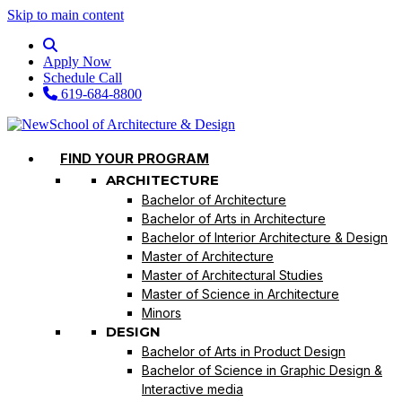
Skip to main content
Apply Now
Schedule Call
619-684-8800
FIND YOUR PROGRAM
ARCHITECTURE
Bachelor of Architecture
Bachelor of Arts in Architecture
Bachelor of Interior Architecture & Design
Master of Architecture
Master of Architectural Studies
Master of Science in Architecture
Minors
DESIGN
Bachelor of Arts in Product Design
Bachelor of Science in Graphic Design &
Interactive media