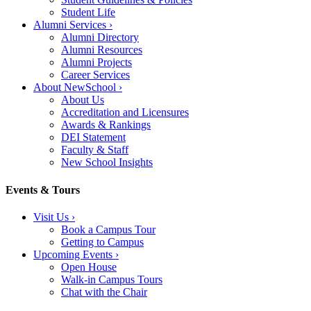
Student Life
Alumni Services
›
Alumni Directory
Alumni Resources
Alumni Projects
Career Services
About NewSchool
›
About Us
Accreditation and Licensures
Awards & Rankings
DEI Statement
Faculty & Staff
New School Insights
Events & Tours
Visit Us
›
Book a Campus Tour
Getting to Campus
Upcoming Events
›
Open House
Walk-in Campus Tours
Chat with the Chair