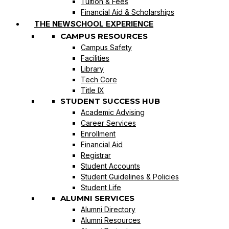
Tuition & Fees
Financial Aid & Scholarships
THE NEWSCHOOL EXPERIENCE
CAMPUS RESOURCES
Campus Safety
Facilities
Library
Tech Core
Title IX
STUDENT SUCCESS HUB
Academic Advising
Career Services
Enrollment
Financial Aid
Registrar
Student Accounts
Student Guidelines & Policies
Student Life
ALUMNI SERVICES
Alumni Directory
Alumni Resources