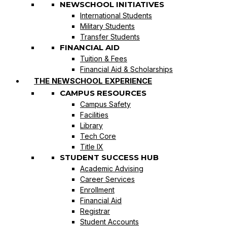
NEWSCHOOL INITIATIVES
International Students
Military Students
Transfer Students
FINANCIAL AID
Tuition & Fees
Financial Aid & Scholarships
THE NEWSCHOOL EXPERIENCE
CAMPUS RESOURCES
Campus Safety
Facilities
Library
Tech Core
Title IX
STUDENT SUCCESS HUB
Academic Advising
Career Services
Enrollment
Financial Aid
Registrar
Student Accounts