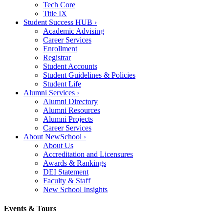
Tech Core
Title IX
Student Success HUB
›
Academic Advising
Career Services
Enrollment
Registrar
Student Accounts
Student Guidelines & Policies
Student Life
Alumni Services
›
Alumni Directory
Alumni Resources
Alumni Projects
Career Services
About NewSchool
›
About Us
Accreditation and Licensures
Awards & Rankings
DEI Statement
Faculty & Staff
New School Insights
Events & Tours