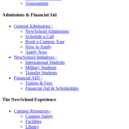
Assessments
Admissions & Financial Aid
General Admissions
›
NewSchool Admissions
Schedule a Call
Book a Campus Tour
How to Apply
Apply Now
NewSchool Initiatives
›
International Students
Military Students
Transfer Students
Financial AID
›
Tuition & Fees
Financial Aid & Scholarships
The NewSchool Experience
Campus Resources
›
Campus Safety
Facilities
Library