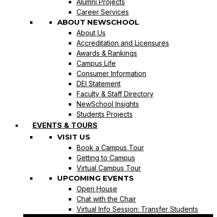
Alumni Projects
Career Services
ABOUT NEWSCHOOL
About Us
Accreditation and Licensures
Awards & Rankings
Campus Life
Consumer Information
DEI Statement
Faculty & Staff Directory
NewSchool Insights
Students Projects
EVENTS & TOURS
VISIT US
Book a Campus Tour
Getting to Campus
Virtual Campus Tour
UPCOMING EVENTS
Open House
Chat with the Chair
Virtual Info Session: Transfer Students