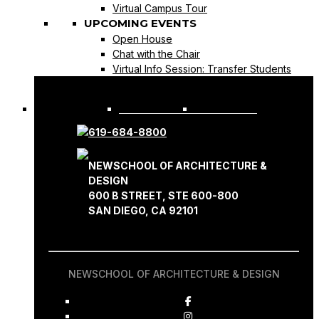
Virtual Campus Tour
UPCOMING EVENTS
Open House
Chat with the Chair
Virtual Info Session: Transfer Students
REQUEST INFO
APPLY NOW
619-684-8800
NEWSCHOOL OF ARCHITECTURE &
DESIGN
600 B STREET, STE 600-800
SAN DIEGO, CA 92101
NEWSCHOOL OF ARCHITECTURE & DESIGN