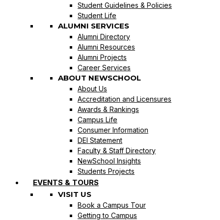
Student Guidelines & Policies
Student Life
ALUMNI SERVICES
Alumni Directory
Alumni Resources
Alumni Projects
Career Services
ABOUT NEWSCHOOL
About Us
Accreditation and Licensures
Awards & Rankings
Campus Life
Consumer Information
DEI Statement
Faculty & Staff Directory
NewSchool Insights
Students Projects
EVENTS & TOURS
VISIT US
Book a Campus Tour
Getting to Campus