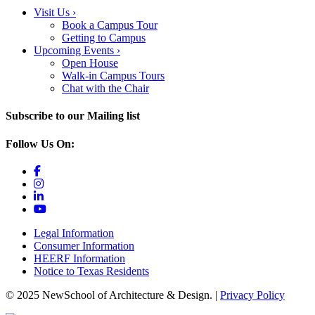
Visit Us
›
Book a Campus Tour
Getting to Campus
Upcoming Events
›
Open House
Walk-in Campus Tours
Chat with the Chair
Subscribe to our Mailing list
Follow Us On:
Legal Information
Consumer Information
HEERF Information
Notice to Texas Residents
© 2025 NewSchool of Architecture & Design. |
Privacy Policy