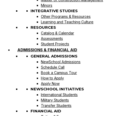
Minors
INTEGRATIVE STUDIES
Other Programs & Resources
Learning and Teaching Culture
RESOURCES
Catalog & Calendar
Assessments
Student Projects
ADMISSIONS & FINANCIAL AID
GENERAL ADMISSIONS
NewSchool Admissions
Schedule Call
Book a Campus Tour
How to Apply
Apply Now
NEWSCHOOL INITIATIVES
International Students
Military Students
Transfer Students
FINANCIAL AID