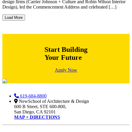
design firms (Carrier Johnson + Culture and Robin Wilson Interior
Design), led the Commencement Address and celebrated […]
Load More
Start Building
Your Future
Apply Now
619-684-8800
NewSchool of Architecture & Design
600 B Street, STE 600-800,
San Diego, CA 92101
MAP + DIRECTIONS