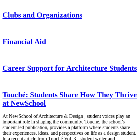
Clubs and Organizations
Financial Aid
Career Support for Architecture Students
Touché: Students Share How They Thrive
at NewSchool
At NewSchool of Architecture & Design , student voices play an
important role in shaping the community. Touché, the school’s
student-led publication, provides a platform where students share
their experiences, ideas, and perspectives on life as a design student.
In a recent article from Touché Vol. 3 , student writer and