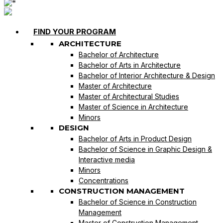
FIND YOUR PROGRAM
ARCHITECTURE
Bachelor of Architecture
Bachelor of Arts in Architecture
Bachelor of Interior Architecture & Design
Master of Architecture
Master of Architectural Studies
Master of Science in Architecture
Minors
DESIGN
Bachelor of Arts in Product Design
Bachelor of Science in Graphic Design &
Interactive media
Minors
Concentrations
CONSTRUCTION MANAGEMENT
Bachelor of Science in Construction
Management
Master of Construction Management