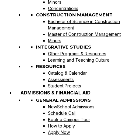
Minors
Concentrations
CONSTRUCTION MANAGEMENT
Bachelor of Science in Construction
Management
Master of Construction Management
Minors
INTEGRATIVE STUDIES
Other Programs & Resources
Learning and Teaching Culture
RESOURCES
Catalog & Calendar
Assessments
Student Projects
ADMISSIONS & FINANCIAL AID
GENERAL ADMISSIONS
NewSchool Admissions
Schedule Call
Book a Campus Tour
How to Apply
Apply Now