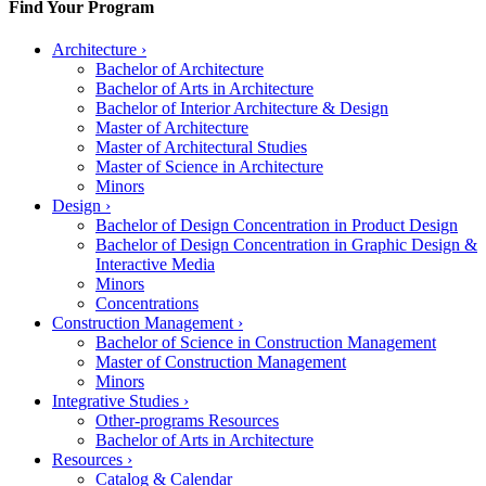
Find Your Program
Architecture
›
Bachelor of Architecture
Bachelor of Arts in Architecture
Bachelor of Interior Architecture & Design
Master of Architecture
Master of Architectural Studies
Master of Science in Architecture
Minors
Design
›
Bachelor of Design Concentration in Product Design
Bachelor of Design Concentration in Graphic Design &
Interactive Media
Minors
Concentrations
Construction Management
›
Bachelor of Science in Construction Management
Master of Construction Management
Minors
Integrative Studies
›
Other-programs Resources
Bachelor of Arts in Architecture
Resources
›
Catalog & Calendar