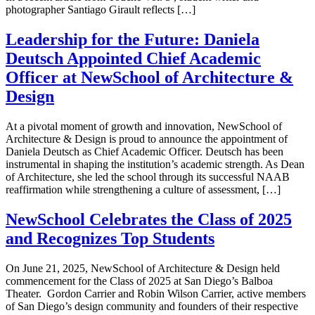
photographer Santiago Girault reflects […]
Leadership for the Future: Daniela
Deutsch Appointed Chief Academic
Officer at NewSchool of Architecture &
Design
At a pivotal moment of growth and innovation, NewSchool of
Architecture & Design is proud to announce the appointment of
Daniela Deutsch as Chief Academic Officer. Deutsch has been
instrumental in shaping the institution’s academic strength. As Dean
of Architecture, she led the school through its successful NAAB
reaffirmation while strengthening a culture of assessment, […]
NewSchool Celebrates the Class of 2025
and Recognizes Top Students
On June 21, 2025, NewSchool of Architecture & Design held
commencement for the Class of 2025 at San Diego’s Balboa
Theater. Gordon Carrier and Robin Wilson Carrier, active members
of San Diego’s design community and founders of their respective