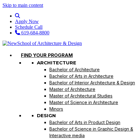
Skip to main content
Apply Now
Schedule Call
619-684-8800
FIND YOUR PROGRAM
ARCHITECTURE
Bachelor of Architecture
Bachelor of Arts in Architecture
Bachelor of Interior Architecture & Design
Master of Architecture
Master of Architectural Studies
Master of Science in Architecture
Minors
DESIGN
Bachelor of Arts in Product Design
Bachelor of Science in Graphic Design &
Interactive media