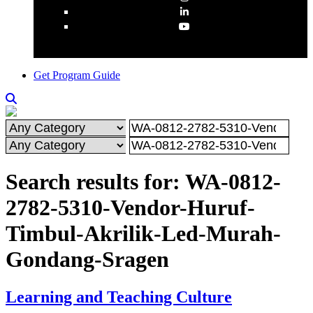
Get Program Guide
Search results for: WA-0812-
2782-5310-Vendor-Huruf-
Timbul-Akrilik-Led-Murah-
Gondang-Sragen
Learning and Teaching Culture