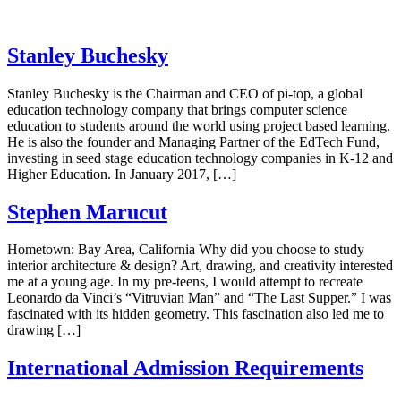
Stanley Buchesky
Stanley Buchesky is the Chairman and CEO of pi-top, a global
education technology company that brings computer science
education to students around the world using project based learning.
He is also the founder and Managing Partner of the EdTech Fund,
investing in seed stage education technology companies in K-12 and
Higher Education. In January 2017, […]
Stephen Marucut
Hometown: Bay Area, California Why did you choose to study
interior architecture & design? Art, drawing, and creativity interested
me at a young age. In my pre-teens, I would attempt to recreate
Leonardo da Vinci’s “Vitruvian Man” and “The Last Supper.” I was
fascinated with its hidden geometry. This fascination also led me to
drawing […]
International Admission Requirements