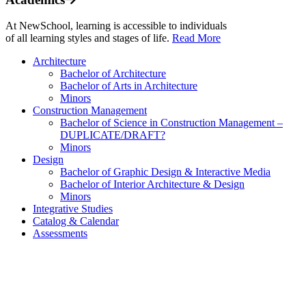
At NewSchool, learning is accessible to individuals
of all learning styles and stages of life.
Read More
Architecture
Bachelor of Architecture
Bachelor of Arts in Architecture
Minors
Construction Management
Bachelor of Science in Construction Management –
DUPLICATE/DRAFT?
Minors
Design
Bachelor of Graphic Design & Interactive Media
Bachelor of Interior Architecture & Design
Minors
Integrative Studies
Catalog & Calendar
Assessments