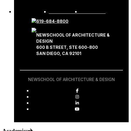
REQUEST INFO
APPLY NOW
619-684-8800
NEWSCHOOL OF ARCHITECTURE &
DESIGN
600 B STREET, STE 600-800
SAN DIEGO, CA 92101
NEWSCHOOL OF ARCHITECTURE & DESIGN
Academics